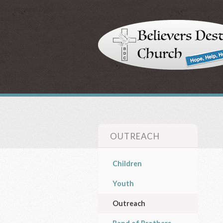
OUTREACH
Children
Youth
Outreach