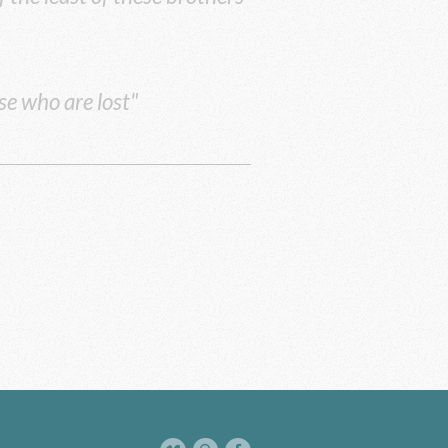
se who are lost"