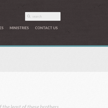
ES
MINISTRIES
CONTACT US
f the least of these brothers