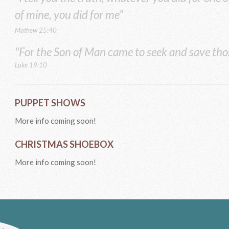
of mine, you did for me"
Mathew 25:40
"For the Son of Man came to seek and save tho
Luke 19:10
PUPPET SHOWS
More info coming soon!
CHRISTMAS SHOEBOX
More info coming soon!