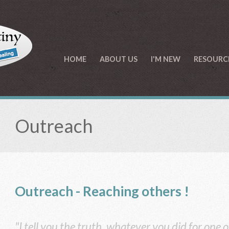
HOME
ABOUT US
I'M NEW
RESOURC
Outreach
Outreach - Reaching
others !
"I tell you the truth, whatever you did for one o