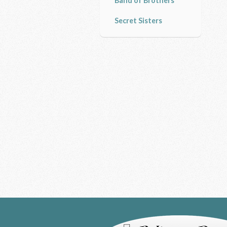
Band of Brothers
Secret Sisters